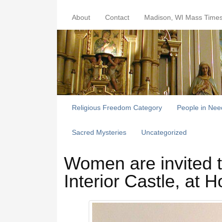
About
Contact
Madison, WI Mass Time
Religious Freedom Category
People in Nee
Sacred Mysteries
Uncategorized
Women are invited t
Interior Castle, at