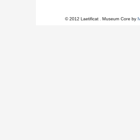
© 2012 Laetificat . Museum Core by