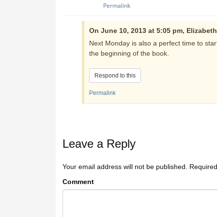
Permalink
On June 10, 2013 at 5:05 pm, Elizabeth
Next Monday is also a perfect time to star
the beginning of the book.
Respond to this
Permalink
Leave a Reply
Your email address will not be published.
Required
Comment