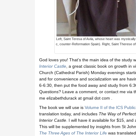
Left, Saint Teresa of Avila, whose heart was mystically 
c, counter-Reformation Spain). Right, Saint Therese of 
God loves you! That’s the main idea of the study w
Interior Castle
, a great classic book on growth in v
Church (Cathedral Parish) Monday evenings start
and for convenience and socialization we are havi
6-6:30, then put the food away and study from 6:30
Questions? Leave a comment, or contact me via th
me elizabethdurack at gmail dot com .
The book we will use is
Volume II of the ICS Public
translation today, and includes
The Way of Perfect
Interior Castle
. I will have it available for $15, an
This will be supplemented by insights from St Jo
The Three Ages of The Interior Lif
e
was translated 