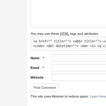
You may use these
HTML
tags and attributes:
<a href="" title=""> <abbr title=""> <a
<code> <del datetime=""> <em> <i> <q c
Name
*
Email
*
Website
This site uses Akismet to reduce spam.
Learn how