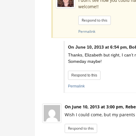
I don’t see how you could h
welcome!!
Respond to this
Permalink
On June 10, 2013 at 6:54 pm, Bob
Thanks, Elizabeth but right, I can’t m
Someday maybe!
Respond to this
Permalink
On June 10, 2013 at 3:00 pm, Rebe
Wish I could come, but my parents w
Respond to this