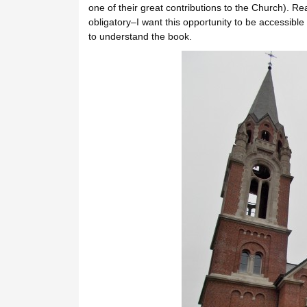
one of their great contributions to the Church). R
obligatory–I want this opportunity to be accessible 
to understand the book.