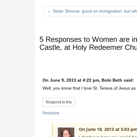
← Sister Simone: good on immigration, but wh
5 Responses to
Women are inv
Castle, at Holy Redeemer Ch
On June 9, 2013 at 4:22 pm, Bobi Beth said:
Well, you know that I love St. Teresa of Jesus as
Respond to this
Permalink
On June 10, 2013 at 5:03 pm,