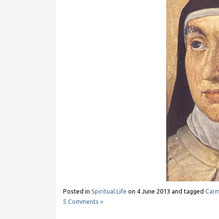
Posted in
Spiritual Life
on
4 June 2013
and tagged
Carm
5 Comments »