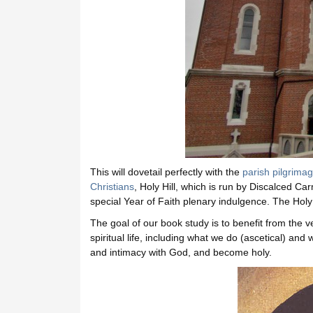
This will dovetail perfectly with the
parish pilgrimage
Christians
, Holy Hill, which is run by Discalced Ca
special Year of Faith plenary indulgence. The Holy 
The goal of our book study is to benefit from the 
spiritual life, including what we do (ascetical) an
and intimacy with God, and become holy.