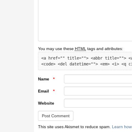
You may use these
HTML
tags and attributes:
<a href="" title=""> <abbr title=""> <a
<code> <del datetime=""> <em> <i> <q c
Name
*
Email
*
Website
This site uses Akismet to reduce spam.
Learn how