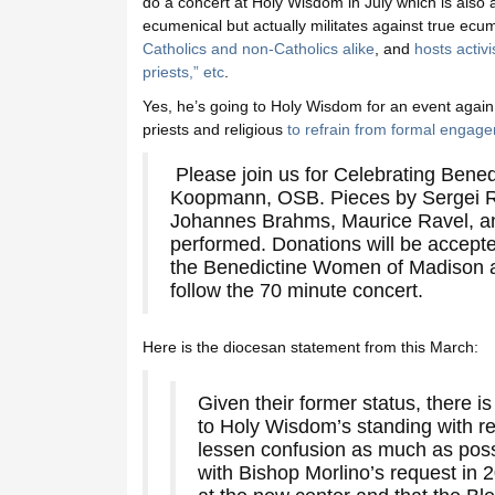
do a concert at Holy Wisdom in July which is also a 
ecumenical but actually militates against true ec
Catholics and non-Catholics alike
, and
hosts activ
priests,” etc
.
Yes, he’s going to Holy Wisdom for an event again,
priests and religious
to refrain from formal engag
Please join us for Celebrating Bened
Koopmann, OSB. Pieces by Sergei R
Johannes Brahms, Maurice Ravel, an
performed. Donations will be accepted
the Benedictine Women of Madison at
follow the 70 minute concert.
Here is the diocesan statement from this March:
Given their former status, there 
to Holy Wisdom’s standing with re
lessen confusion as much as poss
with Bishop Morlino’s request in 