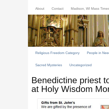
About
Contact
Madison, WI Mass Time
Religious Freedom Category
People in Nee
Sacred Mysteries
Uncategorized
Benedictine priest t
at Holy Wisdom Mo