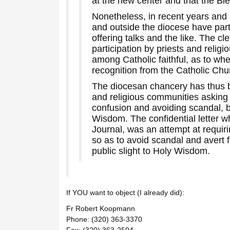
at the new center and that the B
Nonetheless, in recent years and 
and outside the diocese have par
offering talks and the like. The c
participation by priests and religi
among Catholic faithful, as to w
recognition from the Catholic Churc
The diocesan chancery has thus b
and religious communities asking 
confusion and avoiding scandal, 
Wisdom. The confidential letter w
Journal, was an attempt at requiri
so as to avoid scandal and avert 
public slight to Holy Wisdom.
If YOU want to object (I already did):
Fr Robert Koopmann
Phone: (320) 363-3370