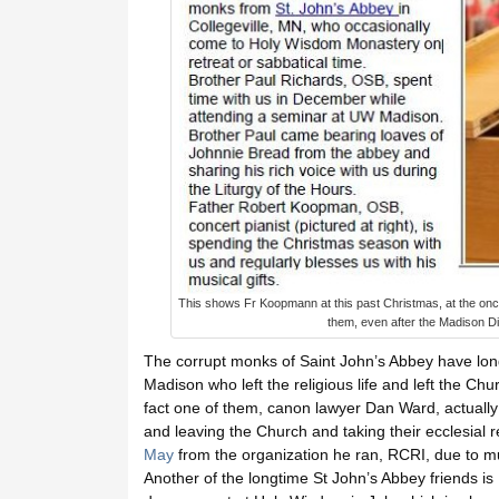
This shows Fr Koopmann at this past Christmas, at the once
them, even after the Madison Di
The corrupt monks of Saint John’s Abbey have lon
Madison who left the religious life and left the C
fact one of them, canon lawyer Dan Ward, actually fa
and leaving the Church and taking their ecclesial 
May
from the organization he ran, RCRI, due to mu
Another of the longtime St John’s Abbey friends is