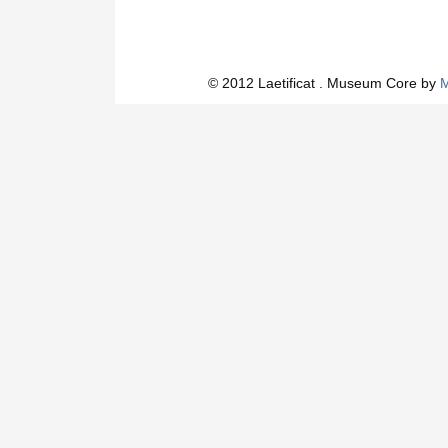
© 2012 Laetificat . Museum Core by