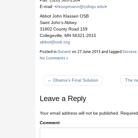
Fax: (320) 363-2504
E-mail: <
rkoopmann@csbsju.edu
>
Abbot John Klassen OSB
Saint John’s Abbey
31802 County Road 159
Collegeville, MN 56321-2015
abbot@osb.org
Posted in
Dissent
on
27 June 2013
and tagged
Diocese
No Comments »
← Obama’s Final Solution
The ne
Leave a Reply
Your email address will not be published.
Required
Comment