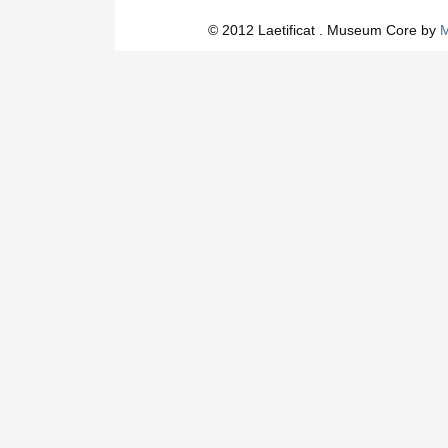
© 2012 Laetificat . Museum Core by