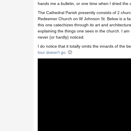
hands me a bulletin, or one time when I dried the 
The Cathedral Parish presently consists of 2 church
Redeemer Church on W Johnson St. Below is a fas
this one catechizes through its art and architecture
explaining the things one sees in the church. I am t
never (or hardly) noticed.
I do notice that it totally omits the innards of the b
tour doesn’t go
. 🙂