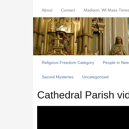
About
Contact
Madison, WI Mass Time
Religious Freedom Category
People in Nee
Sacred Mysteries
Uncategorized
Cathedral Parish vi