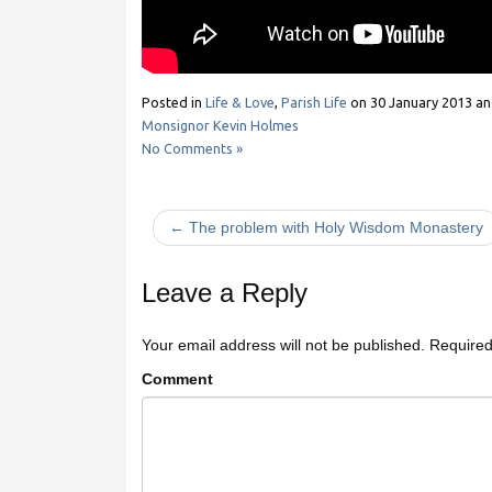
Posted in
Life & Love
,
Parish Life
on
30 January 2013
an
Monsignor Kevin Holmes
No Comments »
← The problem with Holy Wisdom Monastery
Leave a Reply
Your email address will not be published.
Required
Comment