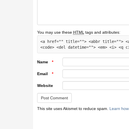
You may use these
HTML
tags and attributes:
<a href="" title=""> <abbr title=""> <a
<code> <del datetime=""> <em> <i> <q c
Name
*
Email
*
Website
This site uses Akismet to reduce spam.
Learn how