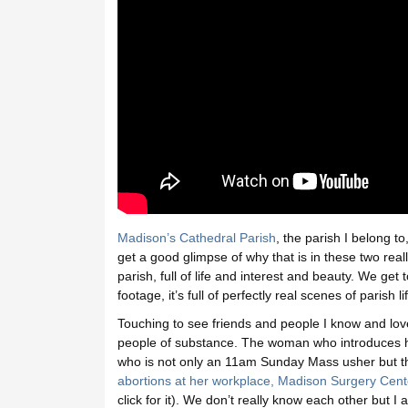
Madison’s Cathedral Parish
, the parish I belong t
get a good glimpse of why that is in these two reall
parish, full of life and interest and beauty. We get
footage, it’s full of perfectly real scenes of parish 
Touching to see friends and people I know and lo
people of substance. The woman who introduces he
who is not only an 11am Sunday Mass usher but t
abortions at her workplace, Madison Surgery Cent
click for it). We don’t really know each other but 