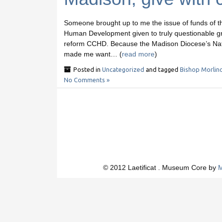
Someone brought up to me the issue of funds of t
Human Development given to truly questionable groups
reform CCHD. Because the Madison Diocese’s Nati
made me want… (
read more
)
Posted in
Uncategorized
and tagged
Bishop Morlin
No Comments »
© 2012 Laetificat . Museum Core by