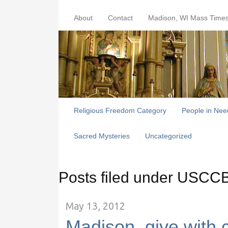
About
Contact
Madison, WI Mass Time
Religious Freedom Category
People in Nee
Sacred Mysteries
Uncategorized
Posts filed under USCC
May 13, 2012
Madison, give with