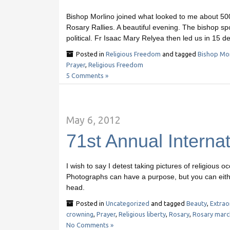
Bishop Morlino joined what looked to me about 500 M
Rosary Rallies. A beautiful evening. The bishop sp
political. Fr Isaac Mary Relyea then led us in 15 d
Posted in
Religious Freedom
and tagged
Bishop Mor
Prayer
,
Religious Freedom
5 Comments »
May 6, 2012
71st Annual Interna
I wish to say I detest taking pictures of religious oc
Photographs can have a purpose, but you can eithe
head.
Posted in
Uncategorized
and tagged
Beauty
,
Extrao
crowning
,
Prayer
,
Religious liberty
,
Rosary
,
Rosary marc
No Comments »