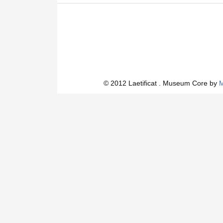
© 2012 Laetificat . Museum Core by