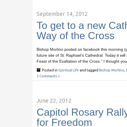
September 14, 2012
To get to a new Cat
Way of the Cross
Bishop Morlino posted on facebook this morning (go 
future site of St. Raphael’s Cathedral. Today it wil
Feast of the Exaltation of the Cross.” I thought yo
Posted in
Spiritual Life
and tagged
Bishop Morlino
,
3 Comments »
June 22, 2012
Capitol Rosary Rally
for Freedom