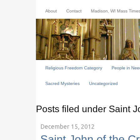
About
Contact
Madison, WI Mass Time
Religious Freedom Category
People in Nee
Sacred Mysteries
Uncategorized
Posts filed under Saint J
December 15, 2012
Saint John of the C