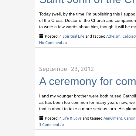
Today (well, by the time I’m publishing this I suppo
of the Cross, Doctor of the Church and companion o
to write a few words about him, though it will be m
Posted in
Spiritual Life
and tagged
Atheism
,
Celibac
No Comments »
September 23, 2012
A ceremony for comm
I and my younger brother were both raised Cathol
as has been too common for many years now, we bot
that is about to take a more serious turn. His plann
Posted in
Life & Love
and tagged
Annulment
,
Canon
3 Comments »