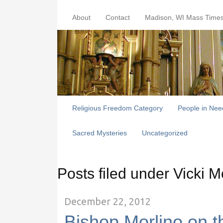
About
Contact
Madison, WI Mass Time
Religious Freedom Category
People in Nee
Sacred Mysteries
Uncategorized
Posts filed under Vicki
December 22, 2012
Bishop Morlino on th