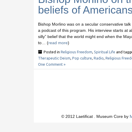
beliefs of American
Bishop Morlino was on a secular conservative talk
a podcast of this program. His interview starts at
silly” belief that the world might end when the Ma
to… (
read more
)
Posted in
Religious Freedom
,
Spiritual Life
and tag
Therapeutic Deism
,
Pop culture
,
Radio
,
Religious Free
One Comment »
© 2012 Laetificat . Museum Core by