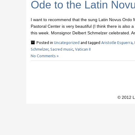
Ode to the Latin Nov
I want to recommend that the sung Latin Novus Ordo M
Pastoral Center is very beautiful (I think there is also
this week. Monsignor Delbert Schmelzer celebrated. Ar
Posted in
Uncategorized
and tagged
Aristotle Esguerra
,
Schmelzer
,
Sacred music
,
Vatican II
No Comments »
© 2012 L