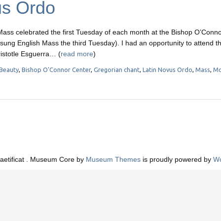
us Ordo
ass celebrated the first Tuesday of each month at the Bishop O’Conn
 a sung English Mass the third Tuesday). I had an opportunity to attend t
istotle Esguerra… (
read more
)
Beauty
,
Bishop O'Connor Center
,
Gregorian chant
,
Latin Novus Ordo
,
Mass
,
Mo
aetificat . Museum Core by
Museum Themes
is proudly powered by
Wo