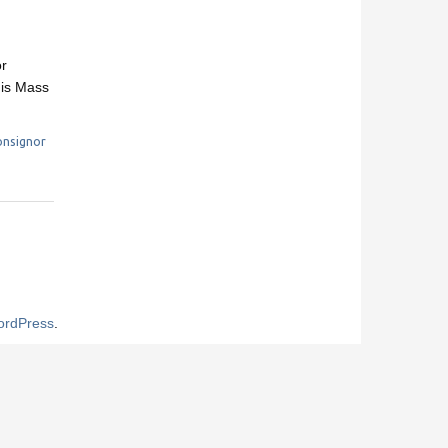
or
his Mass
nsignor
rdPress
.