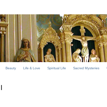
Beauty
Life & Love
Spiritual Life
Sacred Mysteries
I