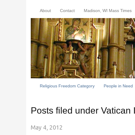
About
Contact
Madison, WI Mass Times
Religious Freedom Category
People in Need
Posts filed under Vatican I
May 4, 2012