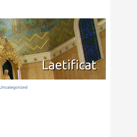
Laetificat
Uncategorized