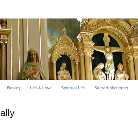
Beauty
Life & Love
Spiritual Life
Sacred Mysteries
ally