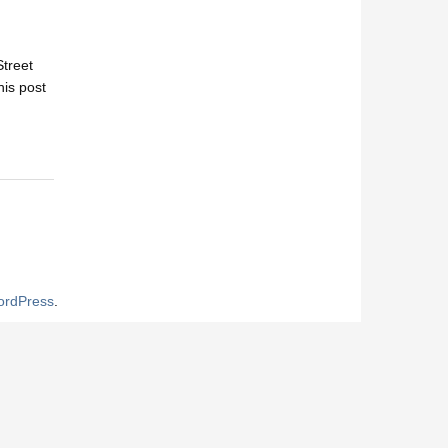
Street
his post
rdPress
.