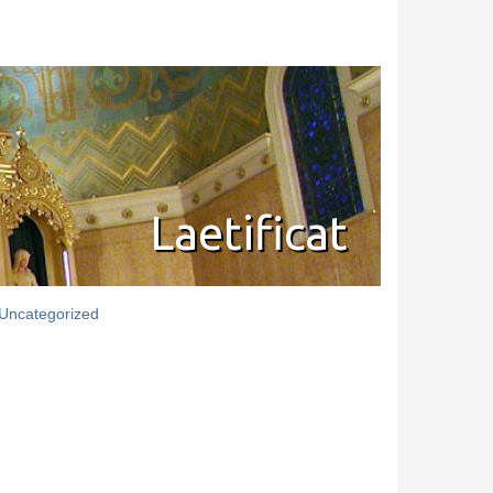
Laetificat
Uncategorized