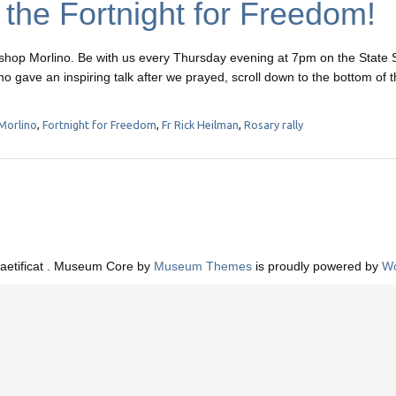
f the Fortnight for Freedom!
ishop Morlino. Be with us every Thursday evening at 7pm on the State 
no gave an inspiring talk after we prayed, scroll down to the bottom of t
Morlino
,
Fortnight for Freedom
,
Fr Rick Heilman
,
Rosary rally
aetificat . Museum Core by
Museum Themes
is proudly powered by
Wo