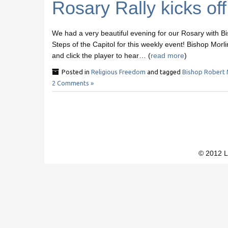
Rosary Rally kicks of
We had a very beautiful evening for our Rosary with B
Steps of the Capitol for this weekly event! Bishop Morli
and click the player to hear… (
read more
)
Posted in
Religious Freedom
and tagged
Bishop Robert 
2 Comments »
© 2012 L