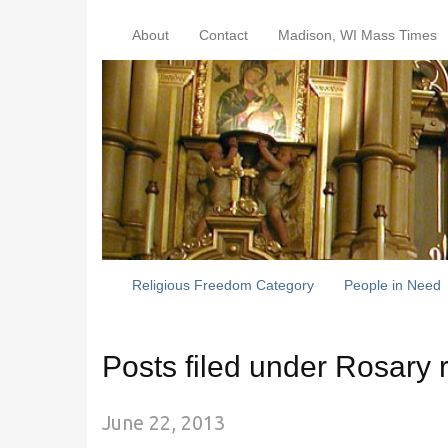
About
Contact
Madison, WI Mass Times
Religious Freedom Category
People in Need
Posts filed under Rosary r
June 22, 2013