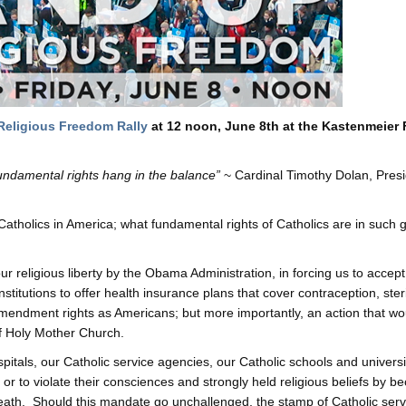
Religious Freedom Rally
at 12 noon, June 8th at the Kastenmeier 
fundamental rights hang in the balance”
~ Cardinal Timothy Dolan, Presi
Catholics in America; what fundamental rights of Catholics are in such 
ur religious liberty by the Obama Administration, in forcing us to accept
itutions to offer health insurance plans that cover contraception, steri
 Amendment rights as Americans; but more importantly, an action that wo
of Holy Mother Church.
itals, our Catholic service agencies, our Catholic schools and universi
or to violate their consciences and strongly held religious beliefs by 
 Death. Should this mandate go unchallenged, the stamp of Catholic ser