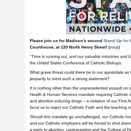
Please join us for Madison’s second
Stand Up for 
Courthouse, at 120 North Henry Street! (
map
)
“Time is running out, and our valuable ministries and 
the United States Conference of Catholic Bishops.
What grave threat could there be to our apostolate as 
jeopardy to merit such a strong statement?
It is nothing other than the unprecedented assault on o
Health & Human Services mandate requiring Catholic inst
and abortion-inducing drugs – a violation of our First
force us to reject our Catholic Faith and the teaching 
Should this mandate go unchallenged, our Catholic hosp
and our Catholic employers will be forced to shut down 
a party to abortion, contraception and the Culture of