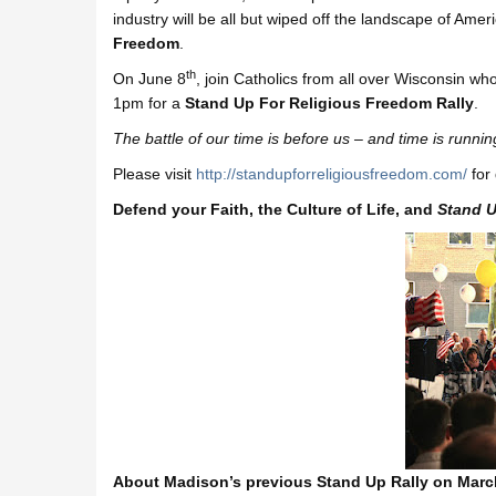
industry will be all but wiped off the landscape of Ame
Freedom
.
th
On June 8
, join Catholics from all over Wisconsin w
1pm for a
Stand Up For Religious Freedom Rally
.
The battle of our time is before us – and time is runnin
Please visit
http://
standupforreligiousfreedom.
com/
for 
Defend your Faith, the Culture of Life, and
Stand U
About Madison’s previous Stand Up Rally on Marc