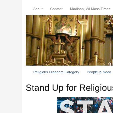
About
Contact
Madison, WI Mass Times
Religious Freedom Category
People in Need
Stand Up for Religio