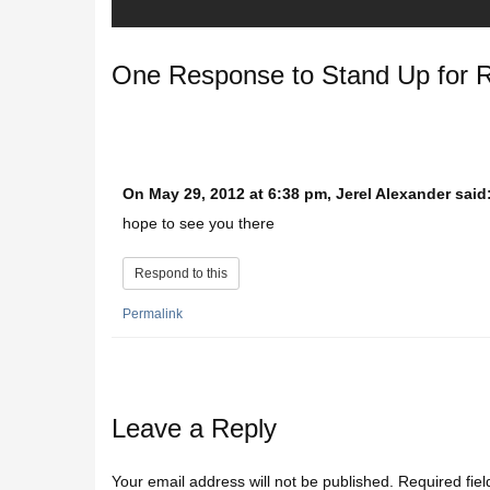
One Response to
Stand Up for 
On May 29, 2012 at 6:38 pm, Jerel Alexander said
hope to see you there
Respond to this
Permalink
Leave a Reply
Your email address will not be published.
Required fie