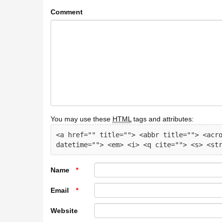
Comment
You may use these
HTML
tags and attributes:
<a href="" title=""> <abbr title=""> <acro
datetime=""> <em> <i> <q cite=""> <s> <st
Name
*
Email
*
Website