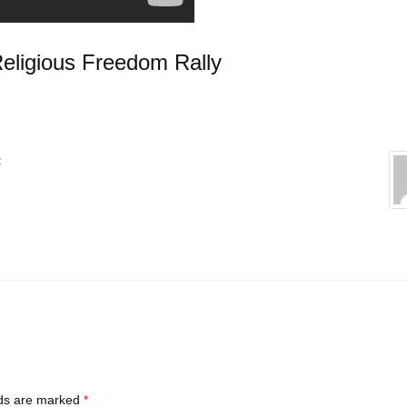
Religious Freedom Rally
:
lds are marked
*