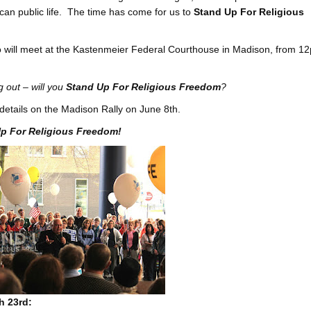
rican public life. The time has come for us to
Stand Up For Religious
ho will meet at the Kastenmeier Federal Courthouse in Madison, from 1
g out – will you
Stand Up For Religious Freedom
?
details on the Madison Rally on June 8th.
p For Religious Freedom!
h 23rd: