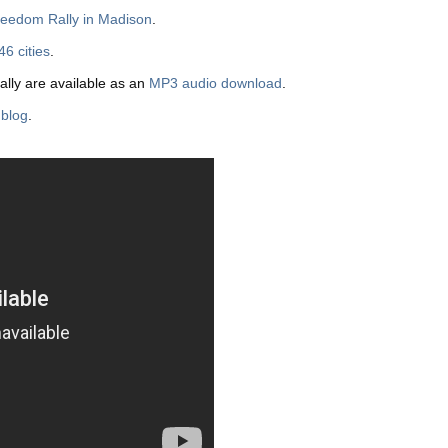
Freedom Rally in Madison
.
46 cities
.
ally are available as an
MP3 audio download
.
 blog
.