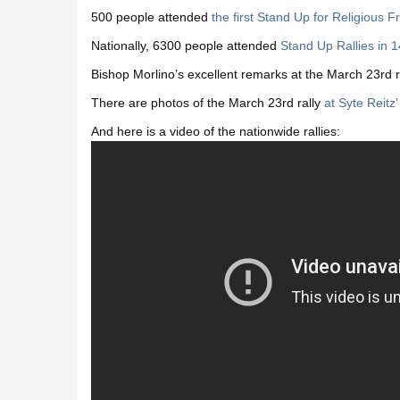
500 people attended
the first Stand Up for Religious 
Nationally, 6300 people attended
Stand Up Rallies in 1
Bishop Morlino’s excellent remarks at the March 23rd r
There are photos of the March 23rd rally
at Syte Reitz’
And here is a video of the nationwide rallies: