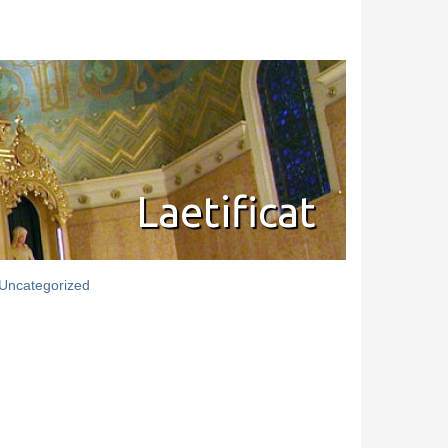
Laetificat
Uncategorized