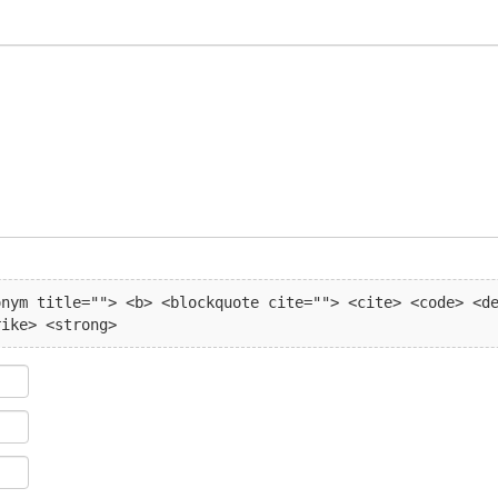
nym title=""> <b> <blockquote cite=""> <cite> <code> <de
rike> <strong> 