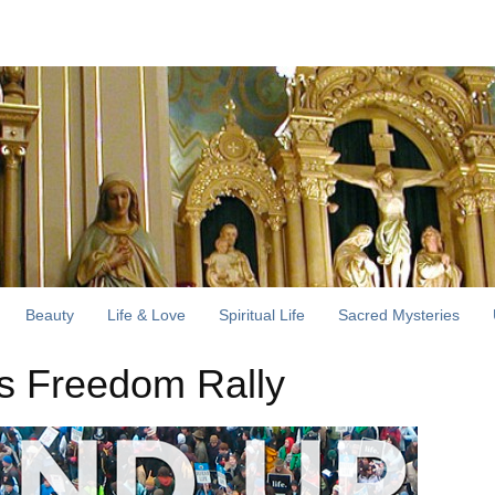
Beauty
Life & Love
Spiritual Life
Sacred Mysteries
us Freedom Rally