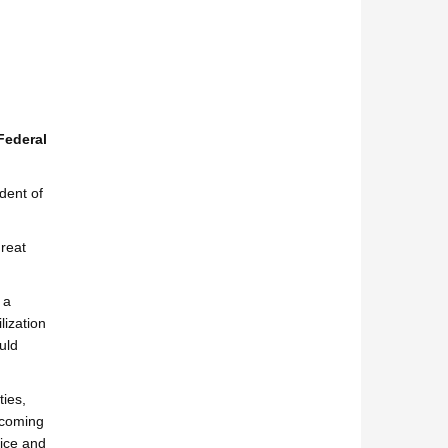
Federal
dent of
great
 a
lization
uld
ties,
becoming
vice and