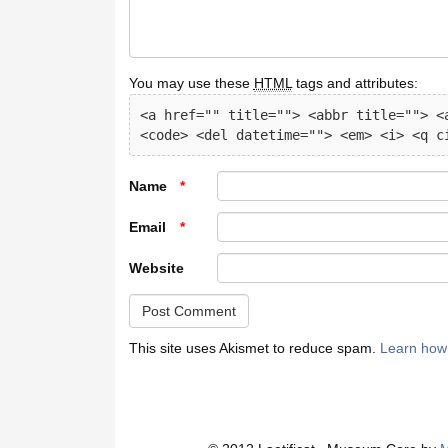
You may use these
HTML
tags and attributes:
<a href="" title=""> <abbr title=""> <a
<code> <del datetime=""> <em> <i> <q c
Name
*
Email
*
Website
This site uses Akismet to reduce spam.
Learn how