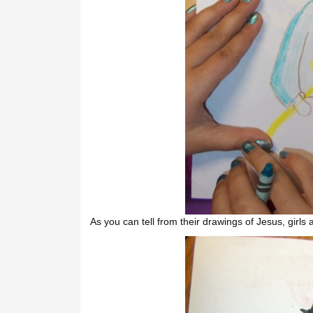
As you can tell from their drawings of Jesus, girls