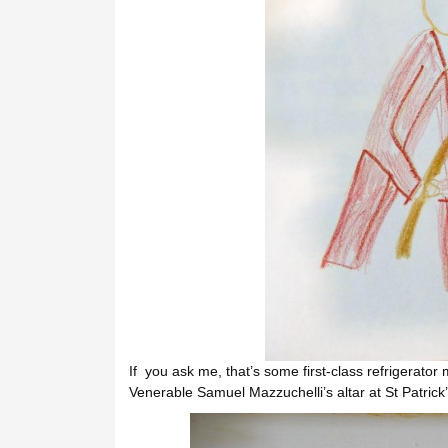
If you ask me, that’s some first-class refrigerator 
Venerable Samuel Mazzuchelli’s altar at St Patrick’