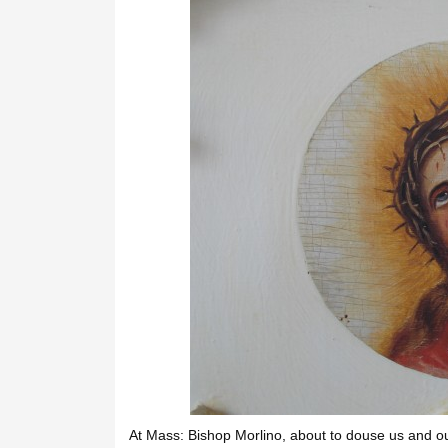
At Mass: Bishop Morlino, about to douse us and ou