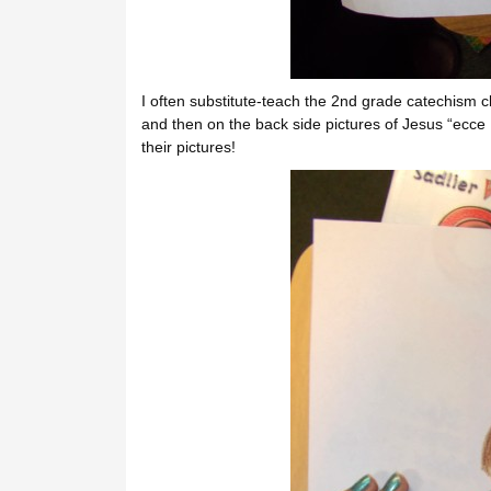
I often substitute-teach the 2nd grade catechism 
and then on the back side pictures of Jesus “ecce 
their pictures!