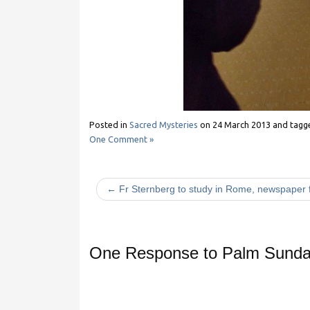
Posted in
Sacred Mysteries
on
24 March 2013
and tag
One Comment »
← Fr Sternberg to study in Rome, newspaper f
One Response to
Palm Sunday