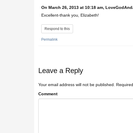
On March 26, 2013 at 10:18 am, LoveGodAn
Excellent-thank you, Elizabeth!
Respond to this
Permalink
Leave a Reply
Your email address will not be published.
Required
Comment