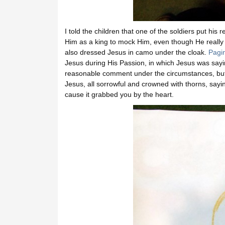
I told the children that one of the soldiers put h
Him as a king to mock Him, even though He really
also dressed Jesus in camo under the cloak.
Pagi
Jesus during His Passion, in which Jesus was saying
reasonable comment under the circumstances, but
Jesus, all sorrowful and crowned with thorns, saying “
cause it grabbed you by the heart.