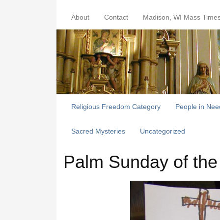
About
Contact
Madison, WI Mass Time
Religious Freedom Category
People in Nee
Sacred Mysteries
Uncategorized
Palm Sunday of the