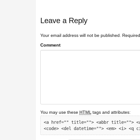
Leave a Reply
Your email address will not be published.
Required
Comment
You may use these
HTML
tags and attributes:
<a href="" title=""> <abbr title=""> <a
<code> <del datetime=""> <em> <i> <q c