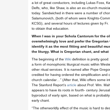
a lot of great conductors, including Lukas Foss,
Delfs, who, like Shaw, is also an ex-church musicia
today. Sandwiched in there were a number of chor
Salamunovich, (both of whom were Knights-Comman
KCSG), and several hours of lectures given by Fr. 
to obtain that education.
When I was in your Schola Cantorum for the ol
overwhelmingly love and prefer the Gregorian
identify it as the most fitting and beautiful m
the liturgy. What is Gregorian chant, and what 
The beginning of the
Wiki
definition is pretty good:
a form of monophonic liturgical music within West
other ritual services. It is named after Pope Grego
credited for having ordered the simplification and 
church calendar…” (After that, Wiki offers some int
The Stanford Report’s
article
about Prof. Wm. Mahrt
appears to have its roots in fourth- century Jerus
byproduct of early spin, based on what is probab
early chant.
“The otherworldly effect of the music is hard to de