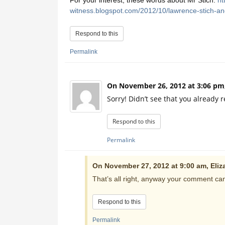
For your interest, these words about Mr Stich:
ht
witness.blogspot.com/2012/10/lawrence-stich-and
Respond to this
Permalink
On November 26, 2012 at 3:06 pm
Sorry! Didn’t see that you already r
Respond to this
Permalink
On November 27, 2012 at 9:00 am, Eliz
That’s all right, anyway your comment can 
Respond to this
Permalink