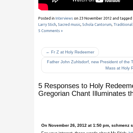
Posted in
Interviews
on
23 November 2012
and tagged
Larry Stich
,
Sacred music
,
Schola Cantorum
,
Traditional
5 Comments »
← Fr Z at Holy Redeemer
Father John Zuhlsdorf, new President of the T
Mass at Holy
5 Responses to
Holy Redeemer
Gregorian Chant Illuminates t
On November 26, 2012 at 1:50 pm, schmenz s