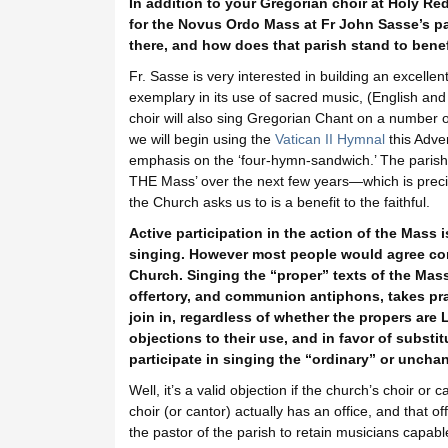
In addition to your Gregorian choir at Holy R
for the Novus Ordo Mass at Fr John Sasse’s par
there, and how does that parish stand to benef
Fr. Sasse is very interested in building an excellen
exemplary in its use of sacred music, (English and 
choir will also sing Gregorian Chant on a number o
we will begin using the
Vatican II Hymnal
this Adven
emphasis on the ‘four-hymn-sandwich.’ The parish 
THE Mass’ over the next few years—which is precis
the Church asks us to is a benefit to the faithful.
Active participation in the action of the Mass i
singing. However most people would agree co
Church. Singing the “proper” texts of the Mass i
offertory, and communion antiphons, takes prac
join in, regardless of whether the propers are L
objections to their use, and in favor of subst
participate in singing the “ordinary” or unchan
Well, it’s a valid objection if the church’s choir 
choir (or cantor) actually has an office, and that off
the pastor of the parish to retain musicians capable