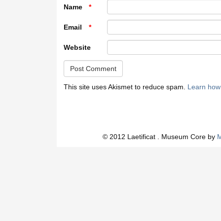
Name
*
Email
*
Website
This site uses Akismet to reduce spam.
Learn how
© 2012 Laetificat . Museum Core by