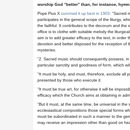
worship God “better” than, for instance, hym
Pope Pius X
summed it up best in 1903
: “Sacred m
participates in the general scope of the liturgy, whi
the faithful. It contributes to the decorum and the 
office is to clothe with suitable melody the liturgica
aim is to add greater efficacy to the text, in order
devotion and better disposed for the reception of t
mysteries.
“2. Sacred music should consequently possess, in th
particular sanctity and goodness of form, which will
“It must be holy, and must, therefore, exclude all pro
presented by those who execute it.
“It must be true art, for otherwise it will be impossi
efficacy which the Church aims at obtaining in admit
“But it must, at the same time, be universal in the 
ecclesiastical compositions those special forms whi
must be subordinated in such a manner to the gene
may receive an impression other than good on hea