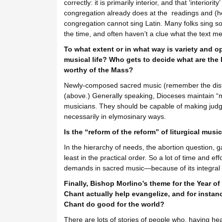
correctly: it is primarily interior, and that ‘interiori
congregation already does at the readings and (hop
congregation cannot sing Latin. Many folks sing s
the time, and often haven’t a clue what the text m
To what extent or in what way is variety and
musical life? Who gets to decide what are the l
worthy of the Mass?
Newly-composed sacred music (remember the distinc
(above.) Generally speaking, Dioceses maintain “
musicians. They should be capable of making jud
necessarily in elymosinary ways.
Is the “reform of the reform” of liturgical mu
In the hierarchy of needs, the abortion question,
least in the practical order. So a lot of time and e
demands in sacred music—because of its integral r
Finally, Bishop Morlino’s theme for the Year of 
Chant actually help evangelize, and for insta
Chant do good for the world?
There are lots of stories of people who, having he