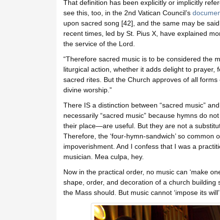
That definition has been explicitly or implicitly 
see this, too, in the 2nd Vatican Council’s
document
upon sacred song [42], and the same may be said o
recent times, led by St. Pius X, have explained mor
the service of the Lord.
“Therefore sacred music is to be considered the mo
liturgical action, whether it adds delight to prayer
sacred rites. But the Church approves of all forms 
divine worship.”
There IS a distinction between “sacred music” a
necessarily “sacred music” because hymns do not a
their place—are useful. But they are not a substitu
Therefore, the ‘four-hymn-sandwich’ so common over 
impoverishment. And I confess that I was a practiti
musician. Mea culpa, hey.
Now in the practical order, no music can ‘make one
shape, order, and decoration of a church building 
the Mass should. But music cannot ‘impose its will’