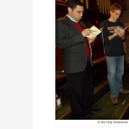
In the Holy Redeemer c