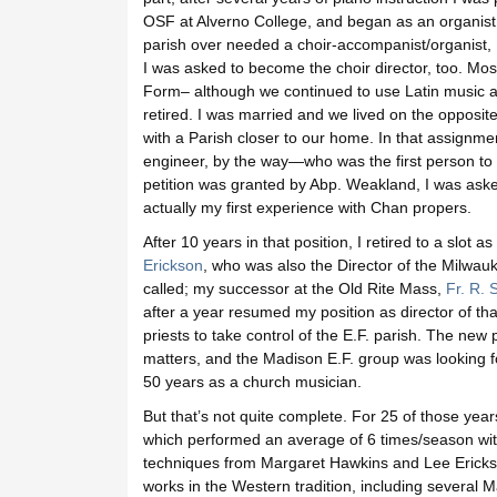
OSF at Alverno College, and began as an organist 
parish over needed a choir-accompanist/organist, I 
I was asked to become the choir director, too. Mo
Form– although we continued to use Latin music ab
retired. I was married and we lived on the opposite
with a Parish closer to our home. In that assignm
engineer, by the way—who was the first person to p
petition was granted by Abp. Weakland, I was aske
actually my first experience with Chan propers.
After 10 years in that position, I retired to a slot 
Erickson
, who was also the Director of the Milwa
called; my successor at the Old Rite Mass,
Fr. R. 
after a year resumed my position as director of tha
priests to take control of the E.F. parish. The new
matters, and the Madison E.F. group was looking fo
50 years as a church musician.
But that’s not quite complete. For 25 of those y
which performed an average of 6 times/season with
techniques from Margaret Hawkins and Lee Ericks
works in the Western tradition, including several