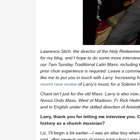
Lawrence Stich, the director of the Holy Redeemer
for my blog, and I hope to do some more intervie
our 7am Sunday Traditional Latin Mass
, includin
prior choir experience is required. Leave a comment
like me to put you in touch with Larry.
Increasing hu
recent rave review
of Larry’s music for a Solemn 
Chant isn’t just for the old Mass. Larry is also now
Novus Ordo Mass. West of Madison, Fr Rick Heilm
and in English under the skilled direction of Aristot
Larry, thank you for letting me interview you. 
history as a church musician?
Liz, I’ll begin a bit earlier—I was an altar boy whe
part, after several years of piano instruction I w