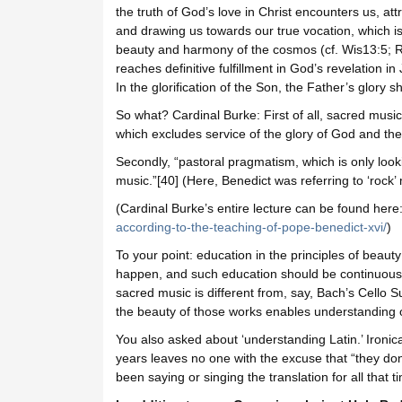
the truth of God’s love in Christ encounters us, at
and drawing us towards our true vocation, which is 
beauty and harmony of the cosmos (cf. Wis13:5; 
reaches definitive fulfillment in God’s revelation in 
In the glorification of the Son, the Father’s glory 
So what? Cardinal Burke: First of all, sacred music
which excludes service of the glory of God and the 
Secondly, “pastoral pragmatism, which is only look
music.”[40] (Here, Benedict was referring to ‘rock’ 
(Cardinal Burke’s entire lecture can be found here
according-to-the-teaching-of-pope-benedict-xvi/
)
To your point: education in the principles of beauty
happen, and such education should be continuous
sacred music is different from, say, Bach’s Cello 
the beauty of those works enables understanding of
You also asked about ‘understanding Latin.’ Ironic
years leaves no one with the excuse that “they don’
been saying or singing the translation for all that ti