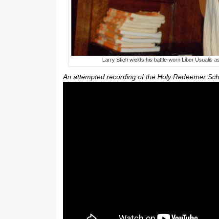
Larry Stich wields his battle-worn Liber Usualis 
An attempted recording of the Holy Redeemer Sch