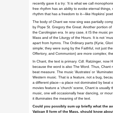
recently gave it a try: ‘It is what we call monophon
free rhythm has an ability to evoke eternal things,
rhythm that has a freedom to it—like Hopkins’ poetr
The body of Chant we now sing was partially comp
by Pope St. Gregory the Great. Another portion of
the Carolingian era. In any case, it IS the music pr
Mass and of the Liturgy of the Hours. It is not ‘musi
apart from hymns. The Ordinary parts (Kyrie, Glori
simple; they were sung by the Faithful, not just the 
Offertory, and Communion) are more complex; they 
In Chant, the text is primary. Cdl. Ratzinger, now 
because the word is also The Word. Thus, Chant rh
beat measure. The music ‘illustrates’ or ‘illuminate
Western music. That is a feature, not a bug, becau
a different place—a place not dominated by beat 
movies feature a ‘church’ scene, Chant is usually 
music, one will occasionally hear dancing, or mourn
it illuminates the meaning of the text.
Could you possibly sum up briefly what the av
Vatican II form of the Mass, should know abou