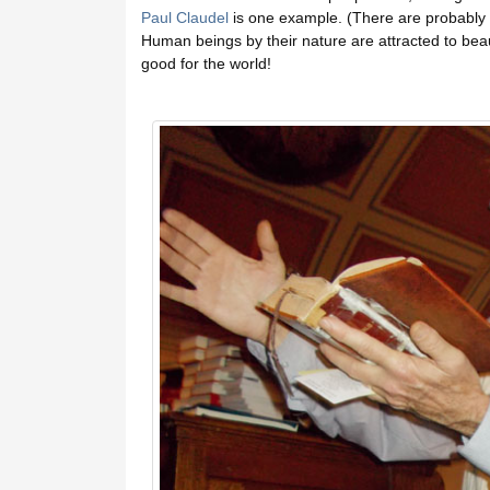
Paul Claudel
is one example. (There are probably a
Human beings by their nature are attracted to beau
good for the world!