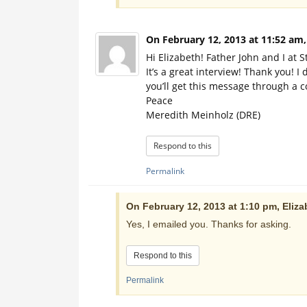
On February 12, 2013 at 11:52 am
Hi Elizabeth! Father John and I at S
It’s a great interview! Thank you! I
you’ll get this message through a c
Peace
Meredith Meinholz (DRE)
Respond to this
Permalink
On February 12, 2013 at 1:10 pm, Eliza
Yes, I emailed you. Thanks for asking.
Respond to this
Permalink