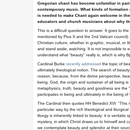
Gregorian chant has become unfamiliar in pari
contemporary music. What kinds of formation of
is needed to make Chant again welcome in the
educators and church musicians about why th
This is a difficult question to answer. It goes to th
mentioned by Pius X and the 2nd Vatican council).
Christian culture, whether in graphic, musical, or li
and stand aside, watching. It is not impossible to e
understand what “beauty” really is, which is why B
Cardinal Burke
recently addressed
the topic of bea
ultimately theological notion. The search of beauty 
reason, because, from the divine perspective, beau
being. God, the origin and sustainer of all being is
metaphysics, truth, beauty and goodness are the “t
participates in being and ultimately in the being of 
The Cardinal then quotes HH Benedict XVI: “This r
particular way by the rich theological and liturgical
liturgy is inherently linked to beauty: it is veritati
mystery, in which Christ draws us to himself and 
we contemplate beauty and splendor at their sourc