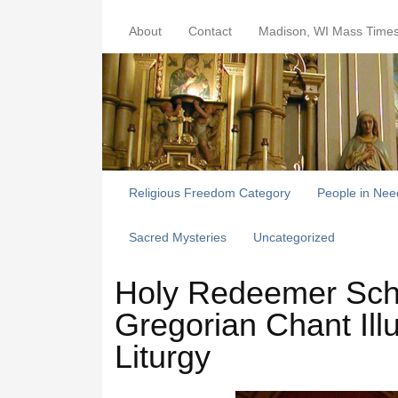
About
Contact
Madison, WI Mass Time
Religious Freedom Category
People in Nee
Sacred Mysteries
Uncategorized
Holy Redeemer Schol
Gregorian Chant Ill
Liturgy