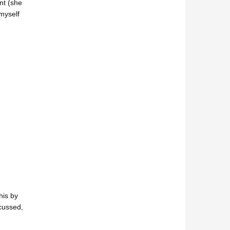
nt (she
myself
his by
scussed,