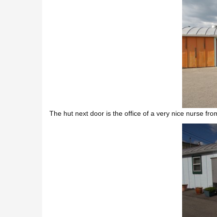
The hut next door is the office of a very nice nurse fr