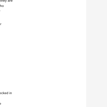
(they are
who
w
r
ecked in
e