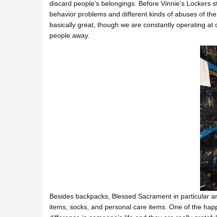
discard people’s belongings. Before Vinnie’s Lockers 
behavior problems and different kinds of abuses of the p
basically great, though we are constantly operating at 
people away.
Besides backpacks, Blessed Sacrament in particular a
items, socks, and personal care items. One of the happ