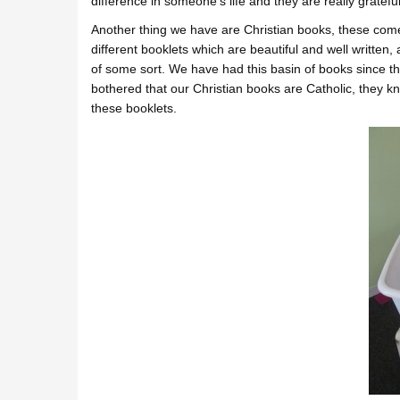
difference in someone’s life and they are really gratefu
Another thing we have are Christian books, these com
different booklets which are beautiful and well written
of some sort. We have had this basin of books since t
bothered that our Christian books are Catholic, they k
these booklets.