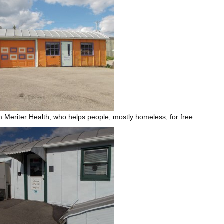
om Meriter Health, who helps people, mostly homeless, for free.