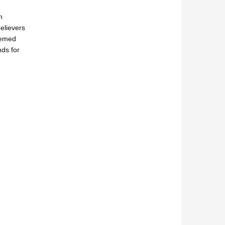
n
elievers
eemed
nds for