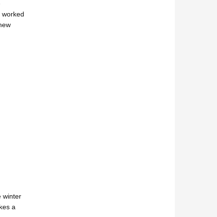
e
ly worked
 new
 winter
akes a