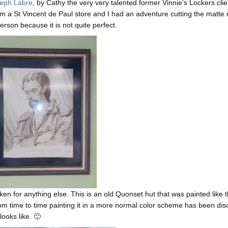
seph Labre
, by Cathy the very very talented former Vinnie’s Lockers clie
om a St Vincent de Paul store and I had an adventure cutting the matte 
person because it is not quite perfect.
en for anything else. This is an old Quonset hut that was painted like t
from time to time painting it in a more normal color scheme has been di
looks like. 🙂