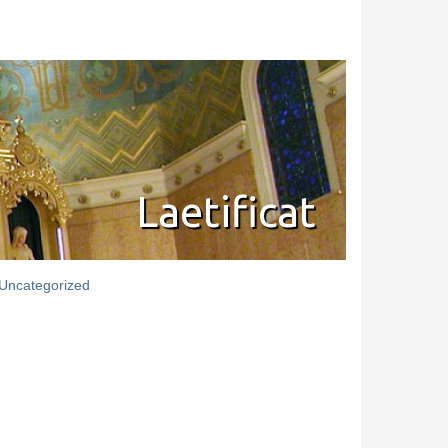
Laetificat
Uncategorized