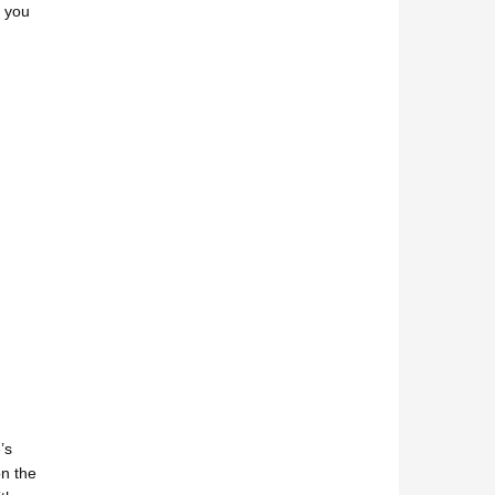
f you
’s
n the