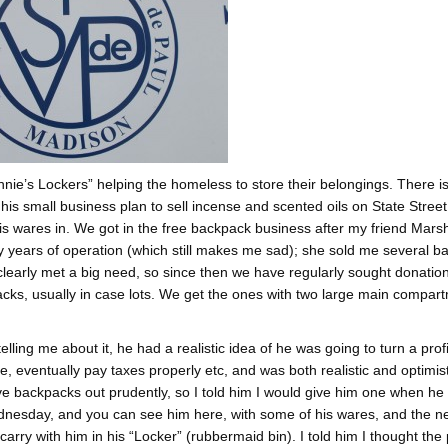
innie’s Lockers” helping the homeless to store their belongings. There i
his small business plan to sell incense and scented oils on State Street
his wares in. We got in the free backpack business after my friend Mars
y years of operation (which still makes me sad); she sold me several 
 clearly met a big need, so since then we have regularly sought donatio
acks, usually in case lots. We get the ones with two large main compar
ing me about it, he had a realistic idea of he was going to turn a profi
, eventually pay taxes properly etc, and was both realistic and optimist
ive backpacks out prudently, so I told him I would give him one when he 
ednesday, and you can see him here, with some of his wares, and the n
arry with him in his “Locker” (rubbermaid bin). I told him I thought the