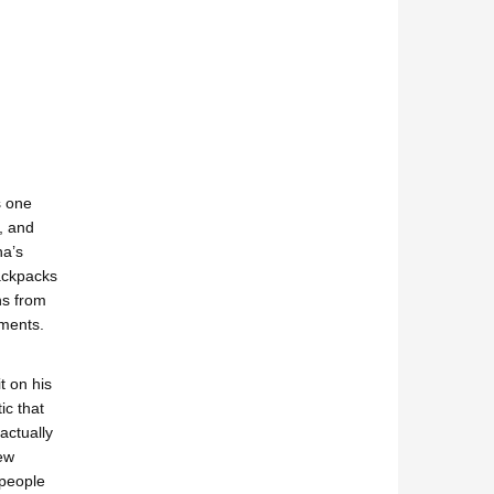
s one
, and
ha’s
backpacks
ns from
tments.
t on his
ic that
actually
ew
 people