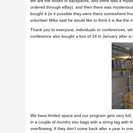
left are the boxes of backpacks, and there was a myst
ordered through eBay), and then there was mysterious
bought it (is it possible they were there somewhere fro
volunteer Mike said he would like to think it is like the m
Thank you to everyone, individuals or conferences, who
conference also bought a box of 24 in January after a 
We have limited space and our program gets very full,
in a couple of months into bags with a string tag with 
overflowing. If they don’t come back after a year in o