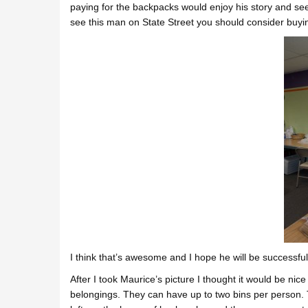
paying for the backpacks would enjoy his story and see
see this man on State Street you should consider buyi
I think that’s awesome and I hope he will be successful
After I took Maurice’s picture I thought it would be nice
belongings. They can have up to two bins per person