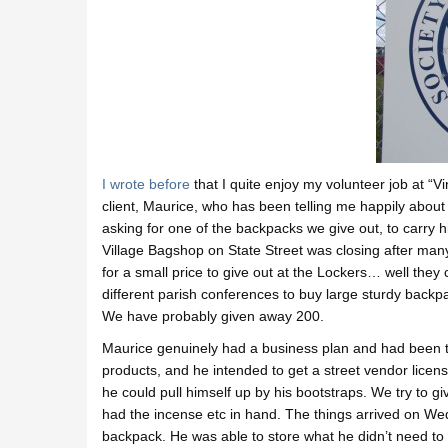
I wrote before
that I quite enjoy my volunteer job at “V
client, Maurice, who has been telling me happily about 
asking for one of the backpacks we give out, to carry 
Village Bagshop on State Street was closing after man
for a small price to give out at the Lockers… well they
different parish conferences to buy large sturdy backp
We have probably given away 200.
Maurice genuinely had a business plan and had been tell
products, and he intended to get a street vendor license
he could pull himself up by his bootstraps. We try to g
had the incense etc in hand. The things arrived on W
backpack. He was able to store what he didn’t need to c