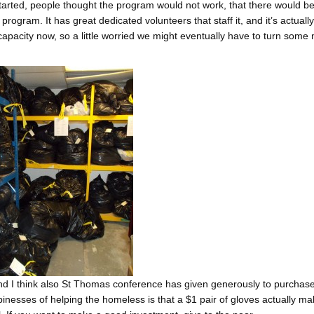
started, people thought the program would not work, that there would b
rogram. It has great dedicated volunteers that staff it, and it’s actual
capacity now, so a little worried we might eventually have to turn some
nd I think also St Thomas conference has given generously to purchase
inesses of helping the homeless is that a $1 pair of gloves actually m