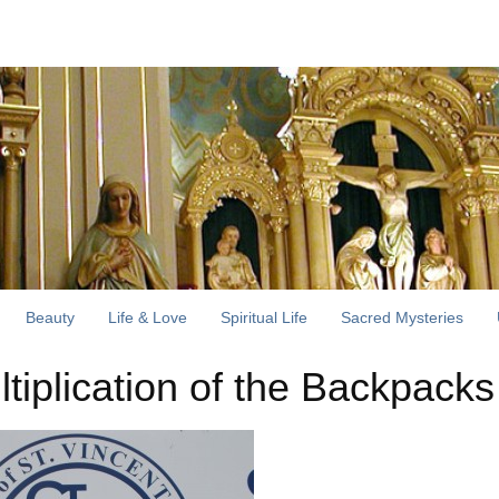
Beauty
Life & Love
Spiritual Life
Sacred Mysteries
ltiplication of the Backpacks