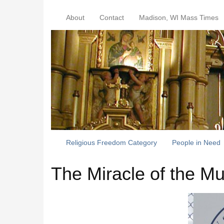
About
Contact
Madison, WI Mass Times
Religious Freedom Category
People in Need
The Miracle of the Mu