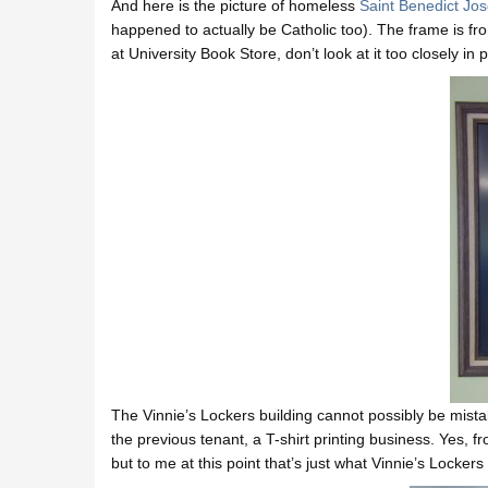
And here is the picture of homeless
Saint Benedict Jo
happened to actually be Catholic too). The frame is fr
at University Book Store, don’t look at it too closely in 
The Vinnie’s Lockers building cannot possibly be mistak
the previous tenant, a T-shirt printing business. Yes, 
but to me at this point that’s just what Vinnie’s Lockers 