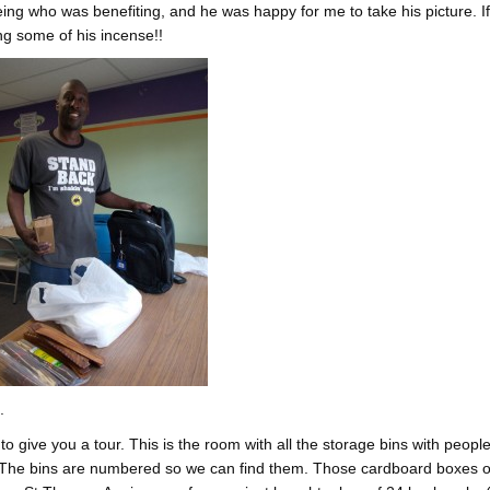
ing who was benefiting, and he was happy for me to take his picture. I
ng some of his incense!!
.
 to give you a tour. This is the room with all the storage bins with people
. The bins are numbered so we can find them. Those cardboard boxes o