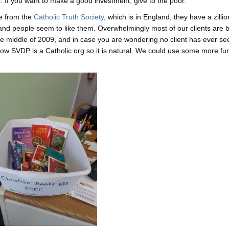
l. If you want to make a good investment, give to the poor.
e from the
Catholic Truth Society
, which is in England, they have a zillio
, and people seem to like them. Overwhelmingly most of our clients are b
he middle of 2009, and in case you are wondering no client has ever s
now SVDP is a Catholic org so it is natural. We could use some more fu