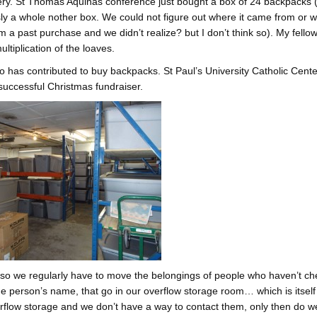
ery. St Thomas Aquinas conference just bought a box of 24 backpacks 
ly a whole nother box. We could not figure out where it came from or 
m a past purchase and we didn’t realize? but I don’t think so). My fello
ultiplication of the loaves.
 has contributed to buy backpacks. St Paul’s University Catholic Cente
successful Christmas fundraiser.
 so we regularly have to move the belongings of people who haven’t ch
the person’s name, that go in our overflow storage room… which is itself
verflow storage and we don’t have a way to contact them, only then do w