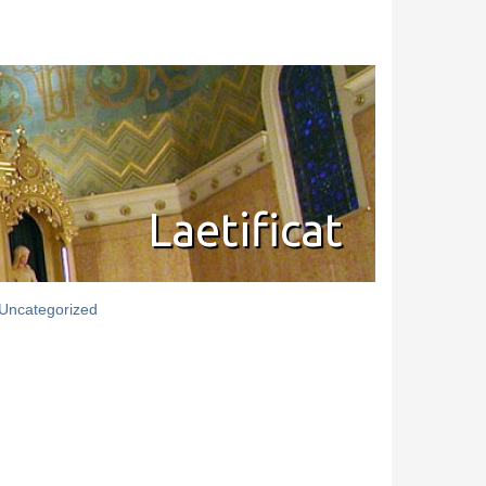
Laetificat
Uncategorized