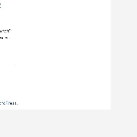
c
witch”
users
rdPress
.