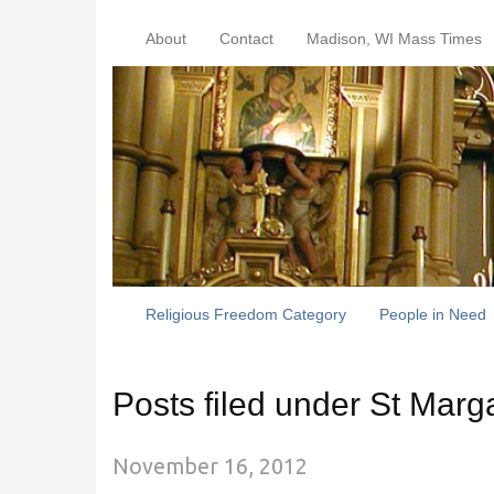
About
Contact
Madison, WI Mass Times
Religious Freedom Category
People in Need
Posts filed under St Marg
November 16, 2012