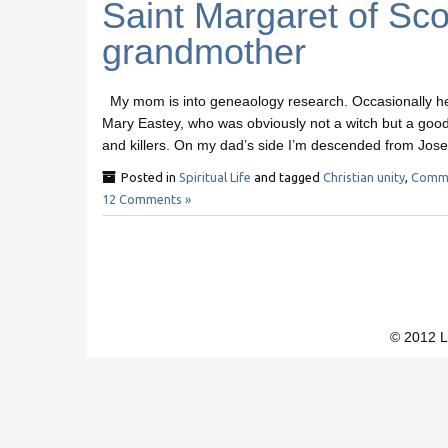
Saint Margaret of Sco
grandmother
My mom is into geneaology research. Occasionally her
Mary Eastey, who was obviously not a witch but a good
and killers. On my dad’s side I’m descended from Jos
Posted in
Spiritual Life
and tagged
Christian unity
,
Commu
12 Comments »
© 2012 L