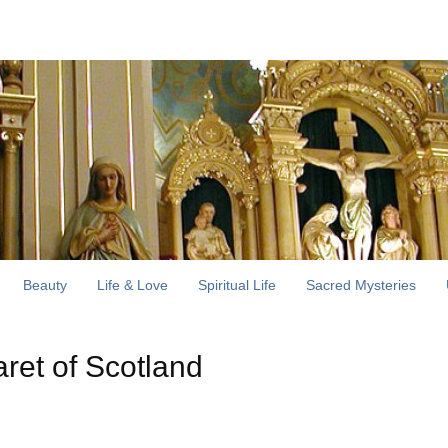
Beauty
Life & Love
Spiritual Life
Sacred Mysteries
aret of Scotland