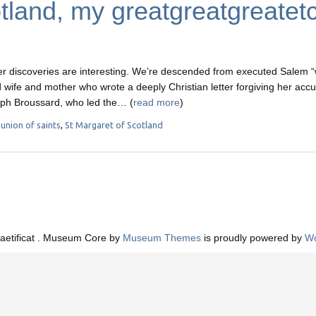
tland, my greatgreatgreatet
 discoveries are interesting. We’re descended from executed Salem “
 wife and mother who wrote a deeply Christian letter forgiving her acc
eph Broussard, who led the… (
read more
)
nion of saints
,
St Margaret of Scotland
aetificat . Museum Core by
Museum Themes
is proudly powered by
Wo