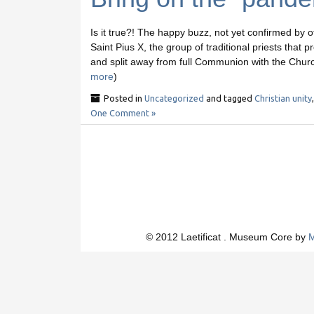
Is it true?! The happy buzz, not yet confirmed by of
Saint Pius X, the group of traditional priests that
and split away from full Communion with the Church
more
)
Posted in
Uncategorized
and tagged
Christian unity
One Comment »
© 2012 Laetificat . Museum Core by