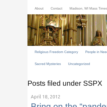
About
Contact
Madison, WI Mass Time
Religious Freedom Category
People in Nee
Sacred Mysteries
Uncategorized
Posts filed under SSPX
April 18, 2012
Bring on the “pand