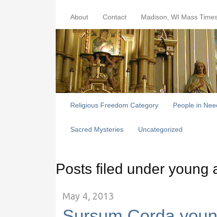
About
Contact
Madison, WI Mass Time
Religious Freedom Category
People in Nee
Sacred Mysteries
Uncategorized
Posts filed under young 
May 4, 2013
Sursum Corda youn