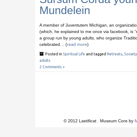
Mundelein
A member of Juventutem Michigan, an organization 
(which, he explained to me once via facebook, is “
a group run by young adults, who organize Traditio
celebrated… (
read more
)
Posted in
Spiritual Life
and tagged
Retreats
,
Society
adults
2 Comments »
© 2012 Laetificat . Museum Core by