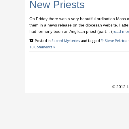
New Priests
On Friday there was a very beautiful ordination Mass a
them in a news release on the diocesan website. I atte
had formerly been an Anglican priest (part… (
read mo
Posted in
Sacred Mysteries
and tagged
Fr Steve Petrica
,
10 Comments »
© 2012 L