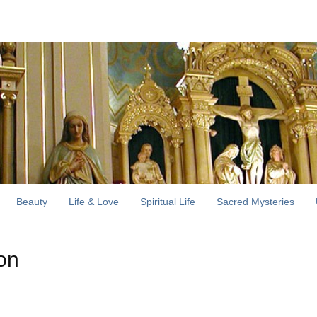
Beauty
Life & Love
Spiritual Life
Sacred Mysteries
ion