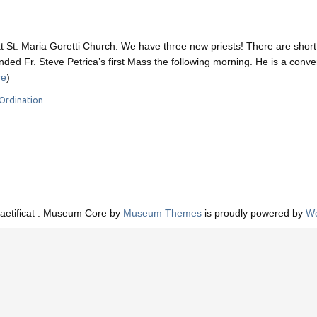
t St. Maria Goretti Church. We have three new priests! There are short
nded Fr. Steve Petrica’s first Mass the following morning. He is a conv
re
)
Ordination
aetificat . Museum Core by
Museum Themes
is proudly powered by
Wo