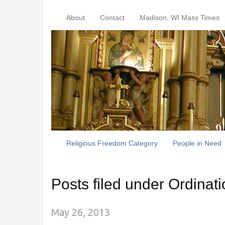
About
Contact
Madison, WI Mass Times
Religious Freedom Category
People in Need
Posts filed under Ordinat
May 26, 2013