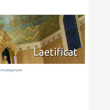
Laetificat
Uncategorized