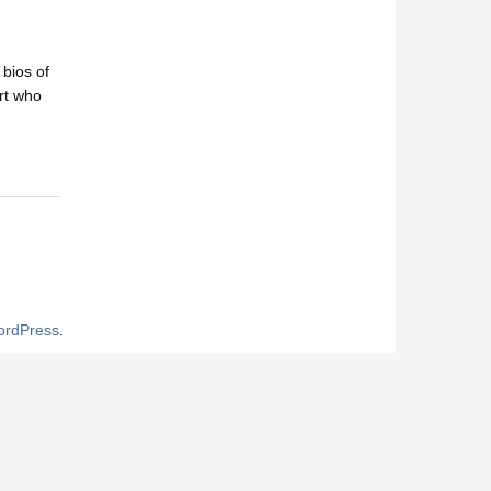
 bios of
ert who
rdPress
.