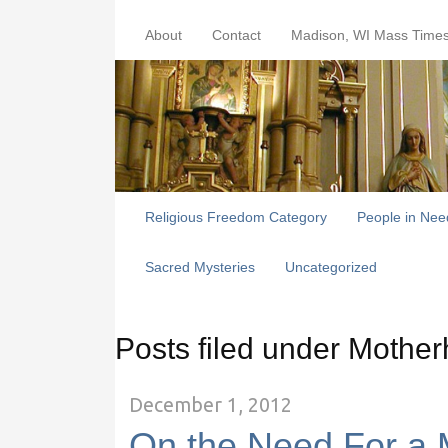
About
Contact
Madison, WI Mass Time
Religious Freedom Category
People in Nee
Sacred Mysteries
Uncategorized
Posts filed under Mothe
December 1, 2012
On the Need For a 