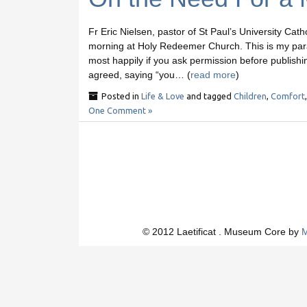
Fr Eric Nielsen, pastor of St Paul’s University Cath
morning at Holy Redeemer Church. This is my parap
most happily if you ask permission before publishi
agreed, saying “you… (
read more
)
Posted in
Life & Love
and tagged
Children
,
Comfort
One Comment »
© 2012 Laetificat . Museum Core by