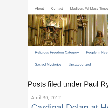
About
Contact
Madison, WI Mass Time
Religious Freedom Category
People in Nee
Sacred Mysteries
Uncategorized
Posts filed under Paul R
April 30, 2012
Cardinal Dolan at Ho