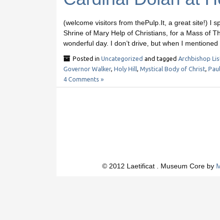
(welcome visitors from thePulp.It, a great site!) I s
Shrine of Mary Help of Christians, for a Mass of 
wonderful day. I don’t drive, but when I mentione
Posted in
Uncategorized
and tagged
Archbishop Lis
Governor Walker
,
Holy Hill
,
Mystical Body of Christ
,
Pau
4 Comments »
© 2012 Laetificat . Museum Core by