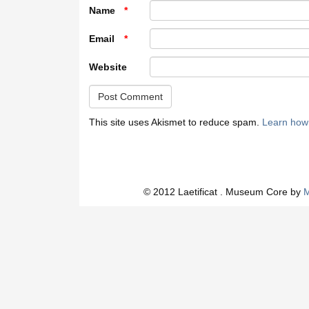
Name
*
Email
*
Website
This site uses Akismet to reduce spam.
Learn how
© 2012 Laetificat . Museum Core by