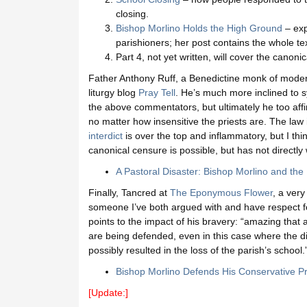
closing.
Bishop Morlino Holds the High Ground
– exp
parishioners; her post contains the whole tex
Part 4, not yet written, will cover the canoni
Father Anthony Ruff, a Benedictine monk of moderni
liturgy blog
Pray Tell
. He’s much more inclined to s
the above commentators, but ultimately he too affir
no matter how insensitive the priests are. The law 
interdict
is over the top and inflammatory, but I thin
canonical censure is possible, but has not directl
A Pastoral Disaster: Bishop Morlino and the P
Finally, Tancred at
The Eponymous Flower
, a very
someone I’ve both argued with and have respect for
points to the impact of his bravery: “amazing that at 
are being defended, even in this case where the dis
possibly resulted in the loss of the parish’s school.
Bishop Morlino Defends His Conservative Pr
[Update:]