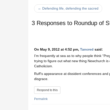
← Defending life, defending the sacred
3 Responses to
Roundup of St
On May 9, 2012 at 4:52 pm,
Tancred
said:
I’m frequently at sea as to why people think “Prey,
trying to figure out what new thing Newchurch is d
Catholicism.
Ruff’s appearance at dissident conferences and p
disgrace.
Respond to this
Permalink