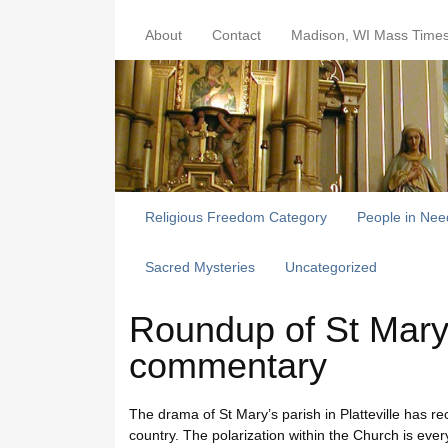
About
Contact
Madison, WI Mass Time
Religious Freedom Category
People in Nee
Sacred Mysteries
Uncategorized
Roundup of St Mary’s
commentary
The drama of St Mary’s parish in Platteville has r
country. The polarization within the Church is ev