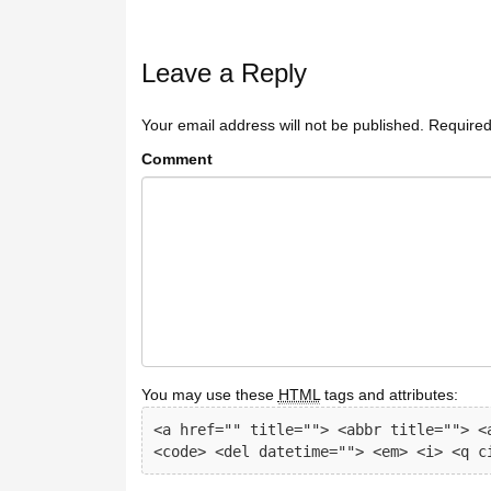
Leave a Reply
Your email address will not be published.
Required
Comment
You may use these
HTML
tags and attributes:
<a href="" title=""> <abbr title=""> <a
<code> <del datetime=""> <em> <i> <q c