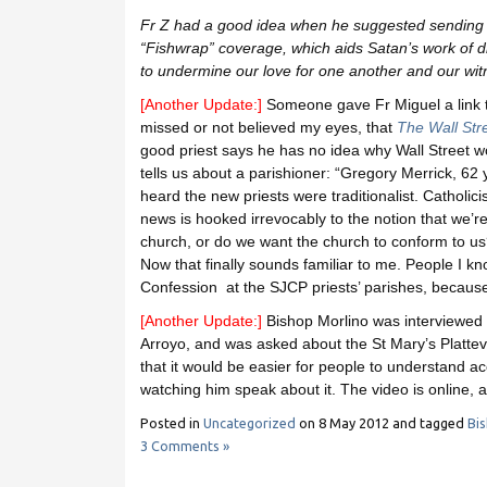
Fr Z had a good idea when he suggested sending
“Fishwrap” coverage, which aids Satan’s work of d
to undermine our love for one another and our witn
[Another Update:]
Someone gave Fr Miguel a link t
missed or not believed my eyes, that
The Wall Str
good priest says he has no idea why Wall Street wo
tells us about a parishioner: “Gregory Merrick, 62 
heard the new priests were traditionalist. Catholici
news is hooked irrevocably to the notion that we’re
church, or do we want the church to conform to us? I
Now that finally sounds familiar to me. People I kn
Confession at the SJCP priests’ parishes, because 
[Another Update:]
Bishop Morlino was interviewe
Arroyo, and was asked about the St Mary’s Plattevi
that it would be easier for people to understand acc
watching him speak about it. The video is online,
Posted in
Uncategorized
on
8 May 2012
and tagged
Bi
3 Comments »