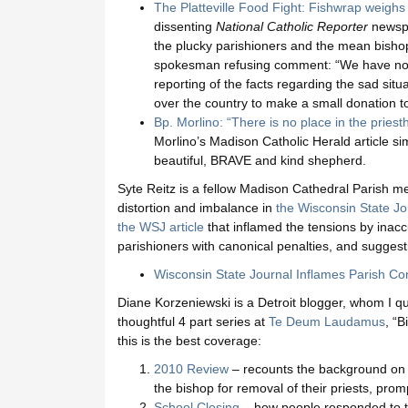
The Platteville Food Fight: Fishwrap weigh
dissenting
National Catholic Reporter
newspa
the plucky parishioners and the mean bishop
spokesman refusing comment: “We have no 
reporting of the facts regarding the sad situa
over the country to make a small donation t
Bp. Morlino: “There is no place in the priest
Morlino’s Madison Catholic Herald article si
beautiful, BRAVE and kind shepherd.
Syte Reitz is a fellow Madison Cathedral Parish 
distortion and imbalance in
the Wisconsin State Jou
the WSJ article
that inflamed the tensions by inacc
parishioners with canonical penalties, and suggest
Wisconsin State Journal Inflames Parish Con
Diane Korzeniewski is a Detroit blogger, whom I qu
thoughtful 4 part series at
Te Deum Laudamus
, “
this is the best coverage:
2010 Review
– recounts the background on 
the bishop for removal of their priests, prom
School Closing
– how people responded to th