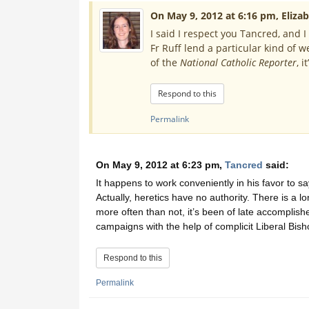
On May 9, 2012 at 6:16 pm, Elizab
I said I respect you Tancred, and I
Fr Ruff lend a particular kind of w
of the
National Catholic Reporter
, i
Respond to this
Permalink
On May 9, 2012 at 6:23 pm,
Tancred
said:
It happens to work conveniently in his favor to say
Actually, heretics have no authority. There is a lo
more often than not, it’s been of late accomplis
campaigns with the help of complicit Liberal Bish
Respond to this
Permalink