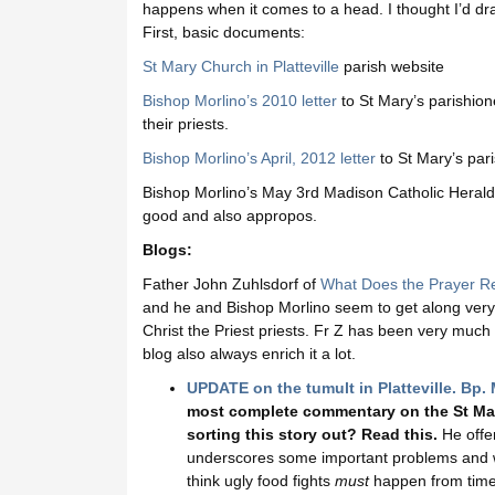
happens when it comes to a head. I thought I’d dra
First, basic documents:
St Mary Church in Platteville
parish website
Bishop Morlino’s 2010 letter
to St Mary’s parishione
their priests.
Bishop Morlino’s April, 2012 letter
to St Mary’s pari
Bishop Morlino’s May 3rd Madison Catholic Herald a
good and also appropos.
Blogs:
Father John Zuhlsdorf of
What Does the Prayer Re
and he and Bishop Morlino seem to get along very 
Christ the Priest priests. Fr Z has been very muc
blog also always enrich it a lot.
UPDATE on the tumult in Platteville. Bp. 
most complete commentary on the St Mary’
sorting this story out? Read this.
He offer
underscores some important problems and we w
think ugly food fights
must
happen from time 