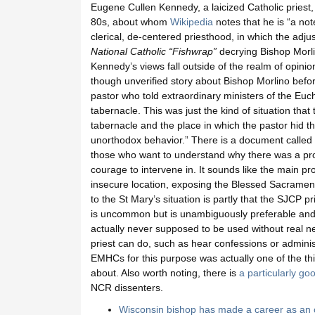
Eugene Cullen Kennedy, a laicized Catholic priest, 
80s, about whom
Wikipedia
notes that he is “a not
clerical, de-centered priesthood, in which the adjus
National Catholic “Fishwrap”
decrying Bishop Morli
Kennedy’s views fall outside of the realm of opinion 
though unverified story about Bishop Morlino bef
pastor who told extraordinary ministers of the Euc
tabernacle. This was just the kind of situation that
tabernacle and the place in which the pastor hid th
unorthodox behavior.” There is a document called
those who want to understand why there was a prob
courage to intervene in. It sounds like the main 
insecure location, exposing the Blessed Sacrament t
to the St Mary’s situation is partly that the SJCP 
is uncommon but is unambiguously preferable an
actually never supposed to be used without real n
priest can do, such as hear confessions or adminis
EMHCs for this purpose was actually one of the th
about. Also worth noting, there is
a particularly g
NCR dissenters.
Wisconsin bishop has made a career as an 